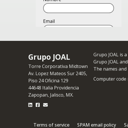
Grupo JOAL is a
Grupo JOAL
Grupo JOAL and i
Torre Corporativa Midtown
The names and l
Av. Lopez Mateos Sur 2405,
Computer code r
Piso 24 Oficina 129
44648 Italia Providencia
Zapopan, Jalisco, MX.
Terms of service
SPAM email policy
S