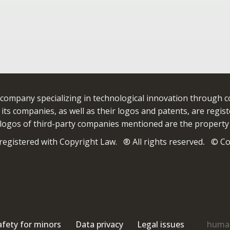
 company specializing in technological innovation through 
ts companies, as well as their logos and patents, are registe
ogos of third-party companies mentioned are the property
egistered with Copyright Law. ® All rights reserved
.
© Cop
afety for minors
Data privacy
Legal issues
human