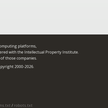
computing platforms,
red with the Intellectual Property Institute.
 of those companies.
yright 2000-2026.
s.txt
/
robots.txt