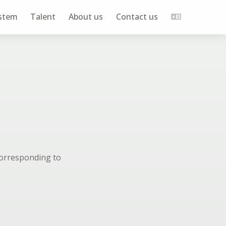
stem
Talent
About us
Contact us
corresponding to