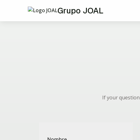
Grupo JOAL
If your questio