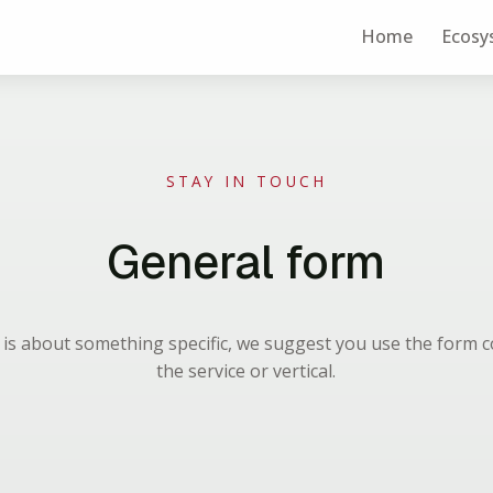
Home
Ecosy
STAY IN TOUCH
General form
n is about something specific, we suggest you use the form 
the service or vertical.