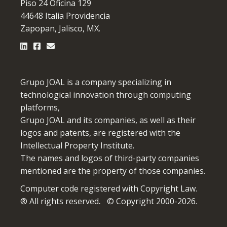
Piso 24 Oficina 129
44648 Italia Providencia
Zapopan, Jalisco, MX.
Grupo JOAL is a company specializing in
technological innovation through computing
platforms,
Grupo JOAL and its companies, as well as their
logos and patents, are registered with the
Intellectual Property Institute.
The names and logos of third-party companies
mentioned are the property of those companies.
Computer code registered with Copyright Law.
® All rights reserved
.
© Copyright 2000-2026.