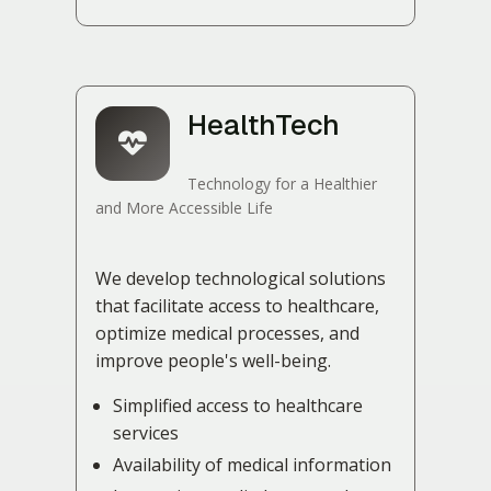
HealthTech
Technology for a Healthier
and More Accessible Life
We develop technological solutions
that facilitate access to healthcare,
optimize medical processes, and
improve people's well-being.
Simplified access to healthcare
services
Availability of medical information