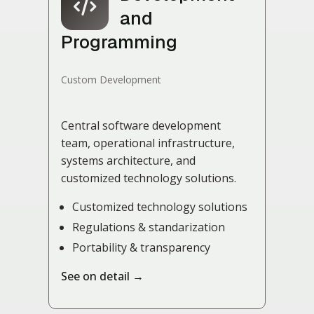
and
Programming
Custom Development
Central software development
team, operational infrastructure,
systems architecture, and
customized technology solutions.
Customized technology solutions
Regulations & standarization
Portability & transparency
See on detail →