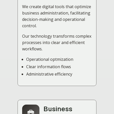
We create digital tools that optimize
business administration, facilitating
decision-making and operational
control.
Our technology transforms complex
processes into clear and efficient
workflows.
Operational optmization
Clear information flows
Administrative efficiency
Business