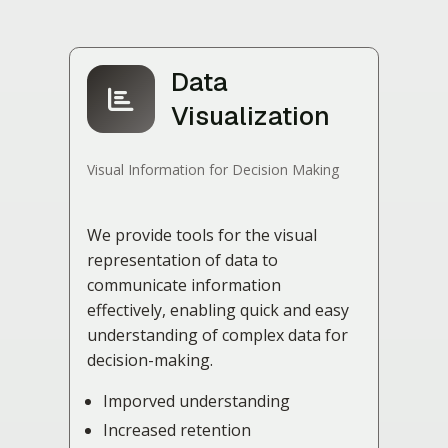
Data
Visualization
Visual Information for Decision Making
We provide tools for the visual
representation of data to
communicate information
effectively, enabling quick and easy
understanding of complex data for
decision-making.
Imporved understanding
Increased retention