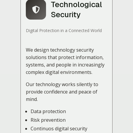
Technological
Security
Digital Protection in a Connected World
We design technology security
solutions that protect information,
systems, and people in increasingly
complex digital environments.
Our technology works silently to
provide confidence and peace of
mind.
Data protection
Risk prevention
Continuos digital security