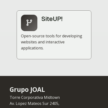
SiteUP!
Open-source tools for developing
websites and interactive
applications.
Grupo JOAL
Torre Corporativa Midtown
Av. Lopez Mateos Sur 2405,