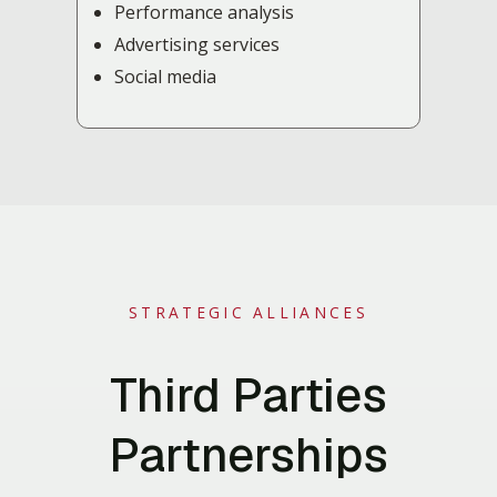
Performance analysis
Advertising services
Social media
STRATEGIC ALLIANCES
Third Parties
Partnerships