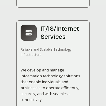
IT/IS/Internet
Services
Reliable and Scalable Technology
Infrastructure
We develop and manage
information technology solutions
that enable individuals and
businesses to operate efficiently,
securely, and with seamless
connectivity.