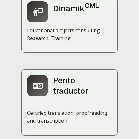
CML
Dinamik
Educational projects consulting.
Research. Training.
Perito
traductor
Certified translation, proofreading,
and transcription.