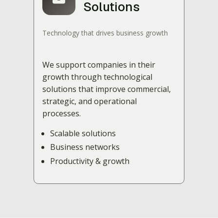
Solutions
Technology that drives business growth
We support companies in their
growth through technological
solutions that improve commercial,
strategic, and operational
processes.
Scalable solutions
Business networks
Productivity & growth