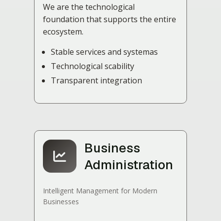
We are the technological
foundation that supports the entire
ecosystem.
Stable services and systemas
Technological scability
Transparent integration
Business
Administration
Intelligent Management for Modern
Businesses