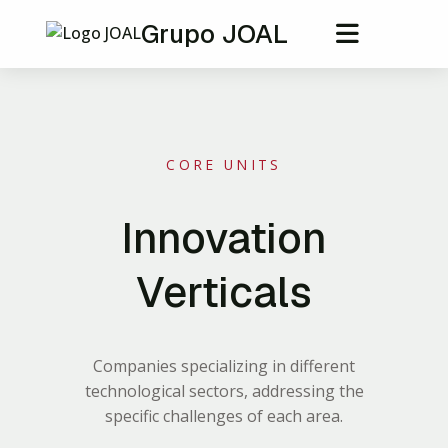
Grupo JOAL
CORE UNITS
Innovation
Verticals
Companies specializing in different
technological sectors, addressing the
specific challenges of each area.