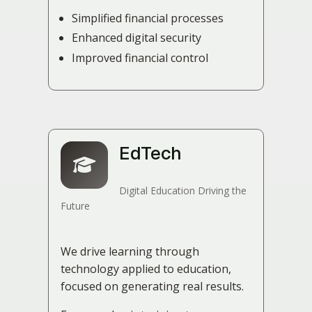
Simplified financial processes
Enhanced digital security
Improved financial control
EdTech
Digital Education Driving the
Future
We drive learning through
technology applied to education,
focused on generating real results.