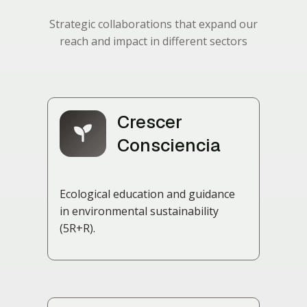
Strategic collaborations that expand our
reach and impact in different sectors
Crescer
Consciencia
Ecological education and guidance
in environmental sustainability
(5R+R).