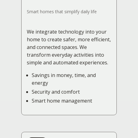
Smart homes that simplify daily life
We integrate technology into your
home to create safer, more efficient,
and connected spaces. We
transform everyday activities into
simple and automated experiences.
Savings in money, time, and
energy
Security and comfort
Smart home management