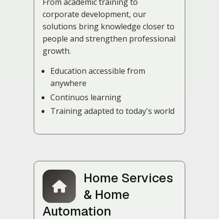
From academic training to
corporate development, our
solutions bring knowledge closer to
people and strengthen professional
growth.
Education accessible from
anywhere
Continuos learning
Training adapted to today's world
Home Services
& Home
Automation