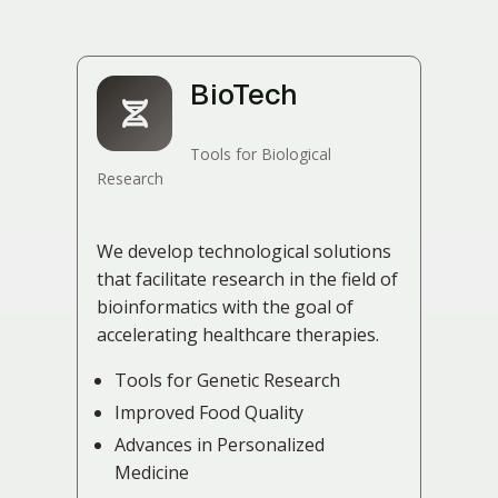
BioTech
Tools for Biological
Research
We develop technological solutions
that facilitate research in the field of
bioinformatics with the goal of
accelerating healthcare therapies.
Tools for Genetic Research
Improved Food Quality
Advances in Personalized
Medicine