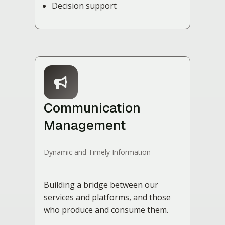
Decision support
Communication
Management
Dynamic and Timely Information
Building a bridge between our
services and platforms, and those
who produce and consume them.