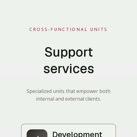
CROSS-FUNCTIONAL UNITS
Support
services
Specialized units that empower both
internal and external clients.
Development