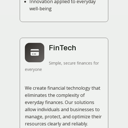
Innovation applied to everyday
well-being
FinTech
Simple, secure finances for
everyone
We create financial technology that
eliminates the complexity of
everyday finances. Our solutions
allow individuals and businesses to
manage, protect, and optimize their
resources clearly and reliably.